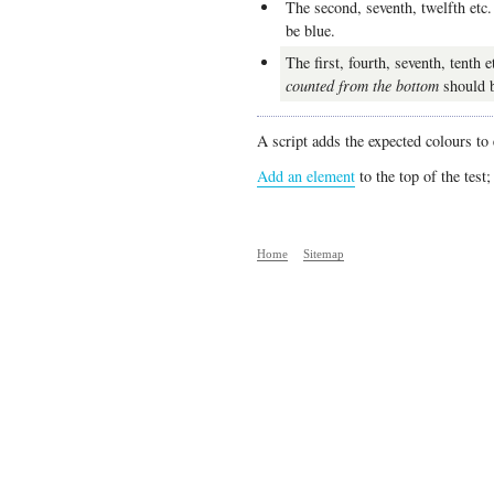
The second, seventh, twelfth etc
be blue.
The first, fourth, seventh, tenth e
counted from the bottom
should b
A script adds the expected colours to
Add an element
to the top of the test;
Home
Sitemap