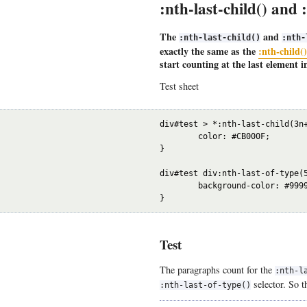
:nth-last-child() and 
The
and
:nth-last-child()
:nth-
exactly the same as the
:nth-child(
start counting at the last element in
Test sheet
div#test > *:nth-last-child(3n+
	color: #CB000F;

}

div#test div:nth-last-of-type(5
	background-color: #9999ff;

Test
The paragraphs count for the
:nth-l
selector. So t
:nth-last-of-type()